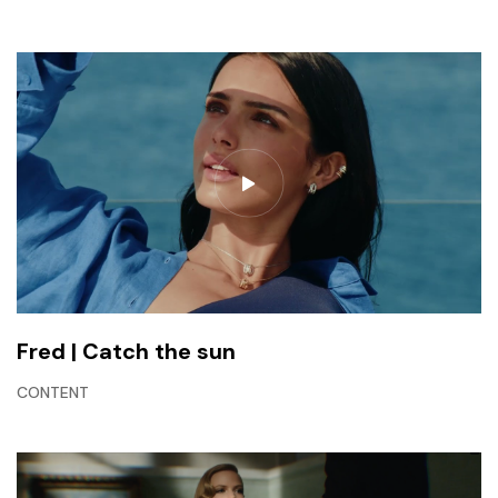
Fred | Catch the sun
CONTENT