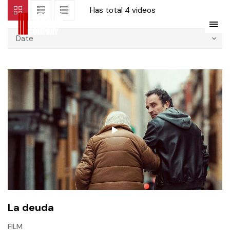
Has total
4 videos
Date
La deuda
FILM