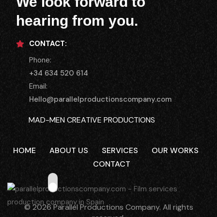
We look forward to
hearing from you.
CONTACT:
Phone:
+34 634 520 614
Email:
Hello@parallelproductionscompany.com
MAD-MEN CREATIVE PRODUCTIONS
MENORCA LOCATIONS
HOME
ABOUT US
SERVICES
OUR WORKS
CASTING MENORCA
CONTACT
THE SMALL HOUSE COLIVING
© 2026 Parallel Productions Company. All rights