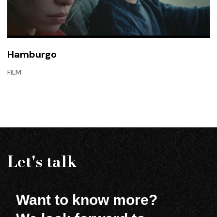
Hamburgo
FILM
Let's talk
Want to know more?