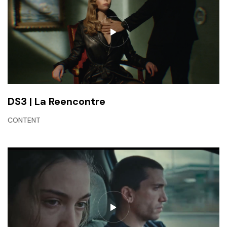
DS3 | La Reencontre
CONTENT