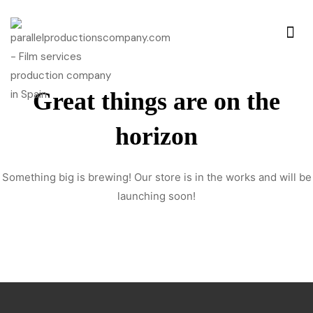
Great things are on the
horizon
Something big is brewing! Our store is in the works and will be
launching soon!