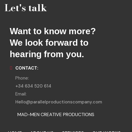
Let's talk
Want to know more?
We look forward to
hearing from you.
CONTACT:
Phone:
+34 634 520 614
Email:
Hello@parallelproductionscompany.com
MAD-MEN CREATIVE PRODUCTIONS
MENORCA LOCATIONS