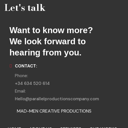
Let's talk
Want to know more?
We look forward to
hearing from you.
CONTACT:
Phone:
+34 634 520 614
Email:
Hello@parallelproductionscompany.com
MAD-MEN CREATIVE PRODUCTIONS
MENORCA LOCATIONS