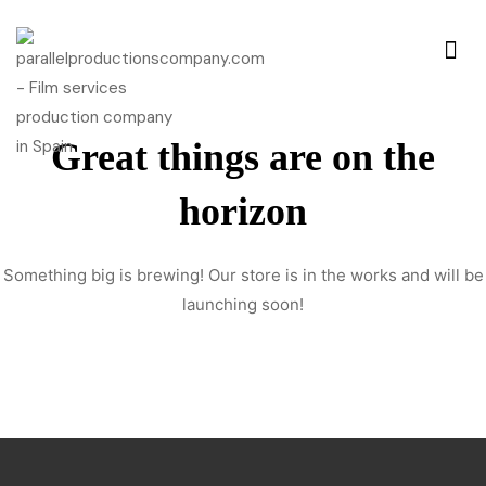
Great things are on the
horizon
Something big is brewing! Our store is in the works and will be
launching soon!