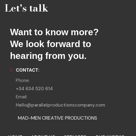
Let's talk
Want to know more?
We look forward to
hearing from you.
CONTACT:
Phone:
+34 634 520 614
Email:
Hello@parallelproductionscompany.com
MAD-MEN CREATIVE PRODUCTIONS
MENORCA LOCATIONS