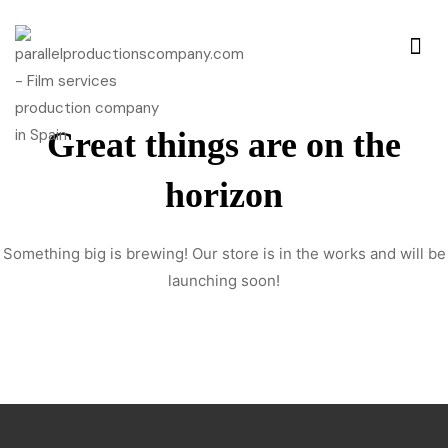
Great things are on the
horizon
Something big is brewing! Our store is in the works and will be
launching soon!