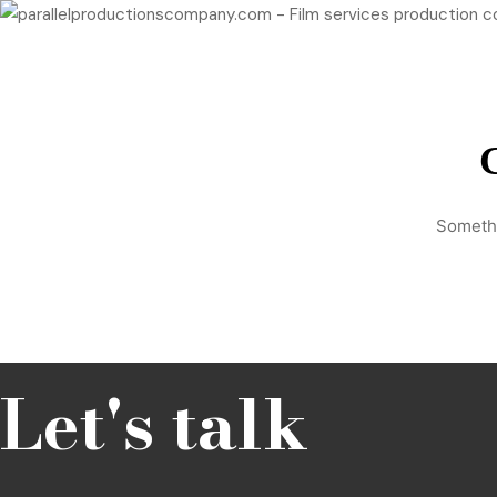
Hello@parallelproductionscompany.com
+34 634 520 614
G
Somethi
Let's talk