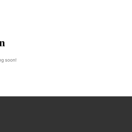
on
ng soon!