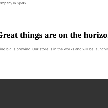
Home
About Us
Services
Our work
Contact
reat things are on the horiz
ng big is brewing! Our store is in the works and will be launchi