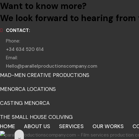
Want to know more?
We look forward to hearing from 
CONTACT:
Phone:
+34 634 520 614
Email:
Hello@parallelproductionscompany.com
MAD-MEN CREATIVE PRODUCTIONS
MENORCA LOCATIONS
CASTING MENORCA
THE SMALL HOUSE COLIVING
HOME
ABOUT US
SERVICES
OUR WORKS
C