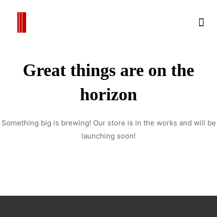
Great things are on the
horizon
Something big is brewing! Our store is in the works and will be
launching soon!