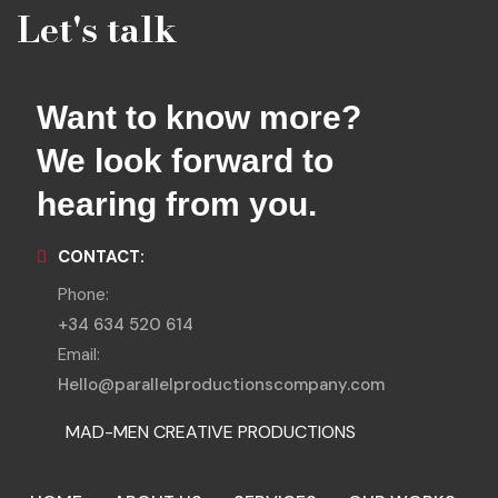
Let's talk
Want to know more?
We look forward to
hearing from you.
CONTACT:
Phone:
+34 634 520 614
Email:
Hello@parallelproductionscompany.com
MAD-MEN CREATIVE PRODUCTIONS
MENORCA LOCATIONS