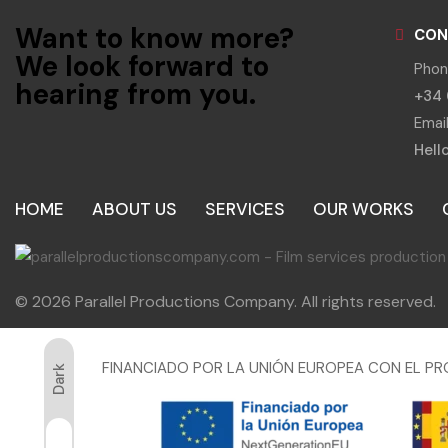
Want to know more?
CON
We look forward to
Phon
hearing from you.
+34 
Email
Hell
HOME
ABOUT US
SERVICES
OUR WORKS
© 2026 Parallel Productions Company. All rights reserved.
FINANCIADO POR LA UNIÓN EUROPEA CON EL PR
Dark