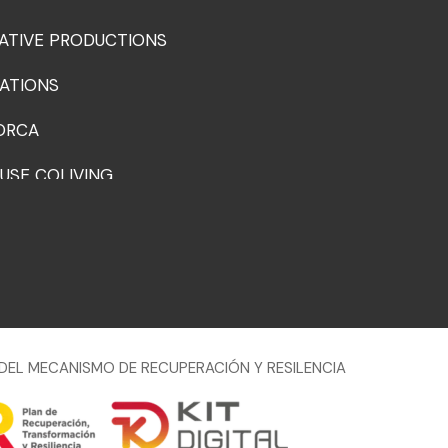
ATIVE PRODUCTIONS
ATIONS
ORCA
USE COLIVING
DEL MECANISMO DE RECUPERACIÓN Y RESILENCIA