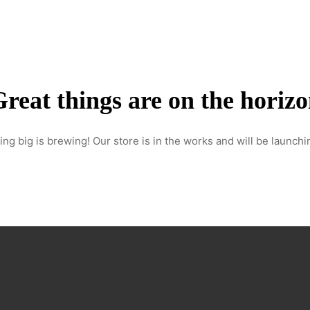
Home
About Us
Services
Our work
Contact
reat things are on the horiz
ng big is brewing! Our store is in the works and will be launchi