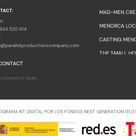
TACT:
MAD-MEN CRE
e:
MENORCA LOC
634 520 614
:
CASTING MEN
o@parallelproductionscompany.com
THE SMALL HO
CONTACT
OGRAMA KIT DIGITAL POR LOS FONDOS NEXT GENERATION (EU) 