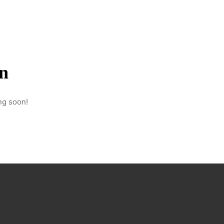
Hello@parallelproductionscompany.co
+34 634 520 614
on
ng soon!