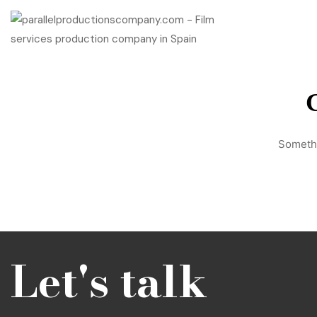
G
Somethi
Let's talk